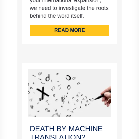
your international expansion,
we need to investigate the roots
behind the word itself.
READ MORE
DEATH BY MACHINE
TRANSLATION?