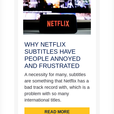
WHY NETFLIX
SUBTITLES HAVE
PEOPLE ANNOYED
AND FRUSTRATED
A necessity for many, subtitles
are something that Netflix has a
bad track record with, which is a
problem with so many
international titles.
READ MORE