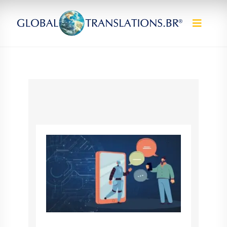
Skip to content