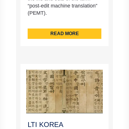
“post-edit machine translation”
(PEMT).
READ MORE
LTI KOREA