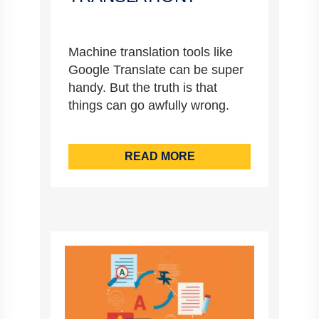
Machine translation tools like
Google Translate can be super
handy. But the truth is that
things can go awfully wrong.
READ MORE