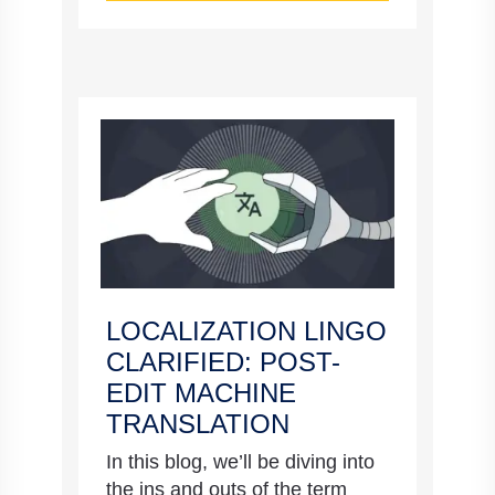
LOCALIZATION LINGO
CLARIFIED: POST-
EDIT MACHINE
TRANSLATION
In this blog, we’ll be diving into
the ins and outs of the term