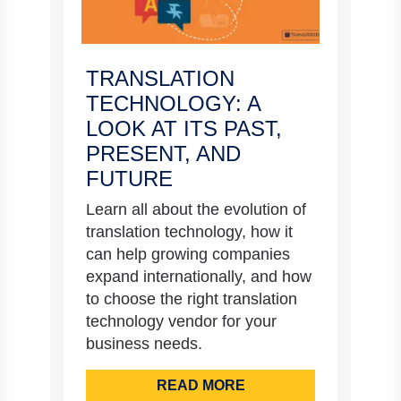
TRANSLATION
TECHNOLOGY: A
LOOK AT ITS PAST,
PRESENT, AND
FUTURE
Learn all about the evolution of
translation technology, how it
can help growing companies
expand internationally, and how
to choose the right translation
technology vendor for your
business needs.
READ MORE