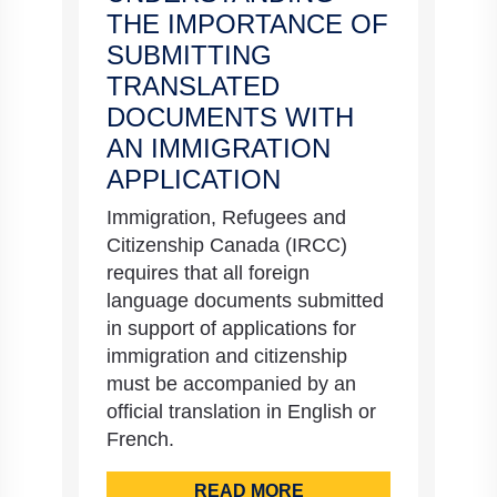
THE IMPORTANCE OF
SUBMITTING
TRANSLATED
DOCUMENTS WITH
AN IMMIGRATION
APPLICATION
Immigration, Refugees and
Citizenship Canada (IRCC)
requires that all foreign
language documents submitted
in support of applications for
immigration and citizenship
must be accompanied by an
official translation in English or
French.
READ MORE