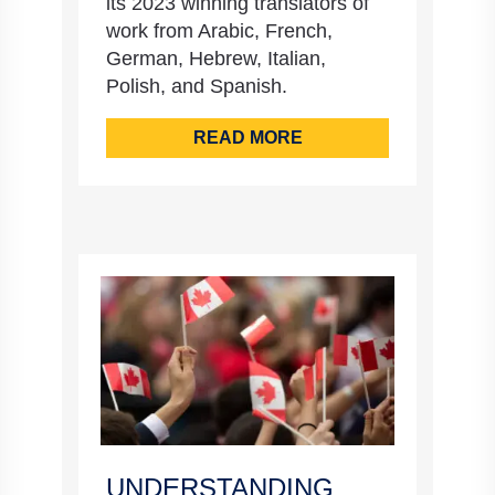
its 2023 winning translators of
work from Arabic, French,
German, Hebrew, Italian,
Polish, and Spanish.
READ MORE
UNDERSTANDING