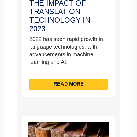
THE IMPACT OF
TRANSLATION
TECHNOLOGY IN
2023
2022 has seen rapid growth in
language technologies, with
advancements in machine
learning and AI.
READ MORE