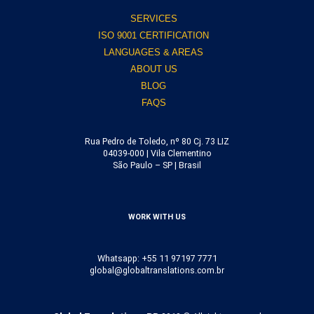
SERVICES
ISO 9001 CERTIFICATION
LANGUAGES & AREAS
ABOUT US
BLOG
FAQS
Rua Pedro de Toledo, nº 80 Cj. 73 LIZ
04039-000 | Vila Clementino
São Paulo – SP | Brasil
WORK WITH US
Whatsapp: +55 11 97197 7771
global@globaltranslations.com.br