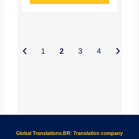
‹
›
1
2
3
4
Global Translations.BR: Translation company