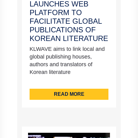
LAUNCHES WEB
PLATFORM TO
FACILITATE GLOBAL
PUBLICATIONS OF
KOREAN LITERATURE
KLWAVE aims to link local and
global publishing houses,
authors and translators of
Korean literature
READ MORE