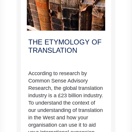
THE ETYMOLOGY OF
TRANSLATION
According to research by
Common Sense Advisory
Research, the global translation
industry is a £23 billion industry.
To understand the context of
our understanding of translation
in the West and how your
organisation can use it to aid