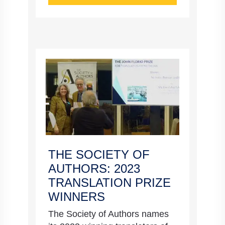
THE SOCIETY OF
AUTHORS: 2023
TRANSLATION PRIZE
WINNERS
The Society of Authors names