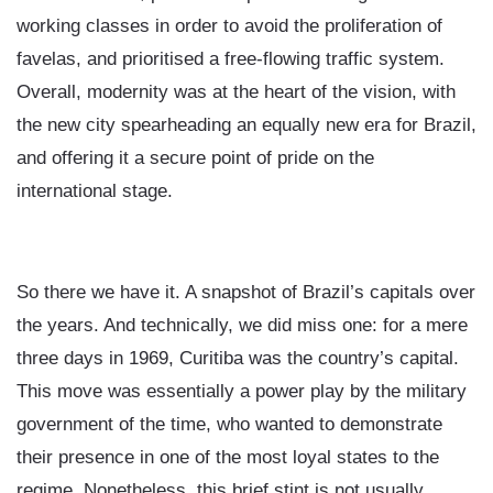
working classes in order to avoid the proliferation of
favelas, and prioritised a free-flowing traffic system.
Overall, modernity was at the heart of the vision, with
the new city spearheading an equally new era for Brazil,
and offering it a secure point of pride on the
international stage.
So there we have it. A snapshot of Brazil’s capitals over
the years. And technically, we did miss one: for a mere
three days in 1969, Curitiba was the country’s capital.
This move was essentially a power play by the military
government of the time, who wanted to demonstrate
their presence in one of the most loyal states to the
regime. Nonetheless, this brief stint is not usually