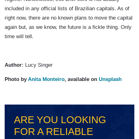
included in any official lists of Brazilian capitals. As of
right now, there are no known plans to move the capital
again but, as we know, the future is a fickle thing. Only
time will tell.
Author:
Lucy Singer
Photo by
Anita Monteiro
, available on
Unsplash
ARE YOU LOOKING
FOR A RELIABLE