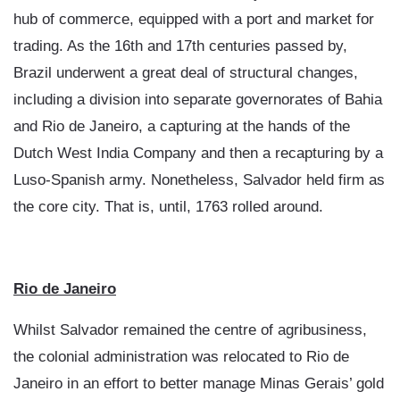
hub of commerce, equipped with a port and market for
trading. As the 16th and 17th centuries passed by,
Brazil underwent a great deal of structural changes,
including a division into separate governorates of Bahia
and Rio de Janeiro, a capturing at the hands of the
Dutch West India Company and then a recapturing by a
Luso-Spanish army. Nonetheless, Salvador held firm as
the core city. That is, until, 1763 rolled around.
Rio de Janeiro
Whilst Salvador remained the centre of agribusiness,
the colonial administration was relocated to Rio de
Janeiro in an effort to better manage Minas Gerais’ gold