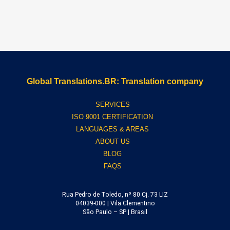
Global Translations.BR: Translation company
SERVICES
ISO 9001 CERTIFICATION
LANGUAGES & AREAS
ABOUT US
BLOG
FAQS
Rua Pedro de Toledo, nº 80 Cj. 73 LIZ
04039-000 | Vila Clementino
São Paulo – SP | Brasil