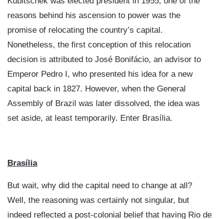
Kubitschek was elected president in 1955, one of the
reasons behind his ascension to power was the
promise of relocating the country’s capital.
Nonetheless, the first conception of this relocation
decision is attributed to José Bonifácio, an advisor to
Emperor Pedro I, who presented his idea for a new
capital back in 1827. However, when the General
Assembly of Brazil was later dissolved, the idea was
set aside, at least temporarily. Enter Brasília.
Brasília
But wait, why did the capital need to change at all?
Well, the reasoning was certainly not singular, but
indeed reflected a post-colonial belief that having Rio de