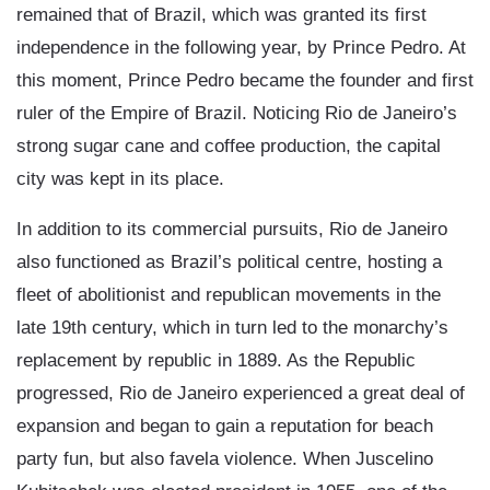
remained that of Brazil, which was granted its first
independence in the following year, by Prince Pedro. At
this moment, Prince Pedro became the founder and first
ruler of the Empire of Brazil. Noticing Rio de Janeiro’s
strong sugar cane and coffee production, the capital
city was kept in its place.
In addition to its commercial pursuits, Rio de Janeiro
also functioned as Brazil’s political centre, hosting a
fleet of abolitionist and republican movements in the
late 19th century, which in turn led to the monarchy’s
replacement by republic in 1889. As the Republic
progressed, Rio de Janeiro experienced a great deal of
expansion and began to gain a reputation for beach
party fun, but also favela violence. When Juscelino