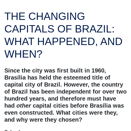
THE CHANGING
CAPITALS OF BRAZIL:
WHAT HAPPENED, AND
WHEN?
Since the city was first built in 1960,
Brasília has held the esteemed title of
capital city of Brazil. However, the country
of Brazil has been independent for over two
hundred years, and therefore must have
had
other
capital cities before Brasília was
even constructed. What cities were they,
and why were they chosen?