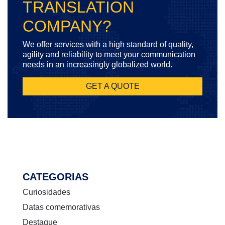
TRANSLATION
COMPANY?
We offer services with a high standard of quality,
agility and reliability to meet your communication
needs in an increasingly globalized world.
GET A QUOTE
CATEGORIAS
Curiosidades
Datas comemorativas
Destaque