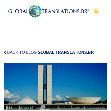
Skip to content
BACK TO BLOG
GLOBAL TRANSLATIONS.BR