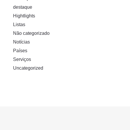
destaque
Hightlights
Listas
Não categorizado
Notícias
Países
Serviços
Uncategorized