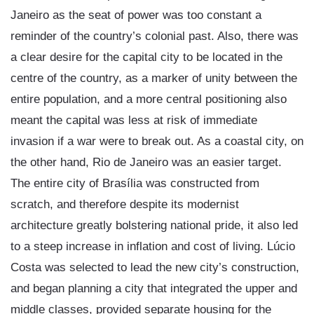
Janeiro as the seat of power was too constant a
reminder of the country’s colonial past. Also, there was
a clear desire for the capital city to be located in the
centre of the country, as a marker of unity between the
entire population, and a more central positioning also
meant the capital was less at risk of immediate
invasion if a war were to break out. As a coastal city, on
the other hand, Rio de Janeiro was an easier target.
The entire city of Brasília was constructed from
scratch, and therefore despite its modernist
architecture greatly bolstering national pride, it also led
to a steep increase in inflation and cost of living. Lúcio
Costa was selected to lead the new city’s construction,
and began planning a city that integrated the upper and
middle classes, provided separate housing for the