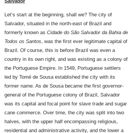
Salvador
Let’s start at the beginning, shall we? The city of
Salvador, situated in the north-east of Brazil and
formerly known as
Cidade do São Salvador da Bahia de
Todos os Santos
, was the first ever legitimate capital of
Brazil. Of course, this is before Brazil was even a
country in its own right, and was existing as a colony of
the Portuguese Empire. In 1549, Portuguese settlers
led by Tomé de Sousa established the city with its
former name. As de Sousa became the first governor-
general of the Portuguese colony of Brazil, Salvador
was its capital and focal point for slave trade and sugar
cane commerce. Over time, the city was split into two
halves, with the upper half encompassing religious,
residential and administrative activity, and the lower a