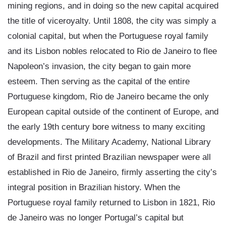
mining regions, and in doing so the new capital acquired
the title of viceroyalty. Until 1808, the city was simply a
colonial capital, but when the Portuguese royal family
and its Lisbon nobles relocated to Rio de Janeiro to flee
Napoleon’s invasion, the city began to gain more
esteem. Then serving as the capital of the entire
Portuguese kingdom, Rio de Janeiro became the only
European capital outside of the continent of Europe, and
the early 19th century bore witness to many exciting
developments. The Military Academy, National Library
of Brazil and first printed Brazilian newspaper were all
established in Rio de Janeiro, firmly asserting the city’s
integral position in Brazilian history. When the
Portuguese royal family returned to Lisbon in 1821, Rio
de Janeiro was no longer Portugal’s capital but