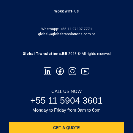
WORK WITH US
Whatsapp: +55 11 97197 7771
global@globaltranslations.com.br
Global Translations.BR
2018 © All rights reserved
CALL US NOW
+55 11 5904 3601
Monday to Friday from 9am to 6pm
GET A QUOTE